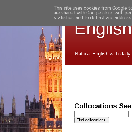
This site uses cookies from Google to 
are shared with Google along with per
statistics, and to detect and address
English
Natural English with daily
Collocations Sea