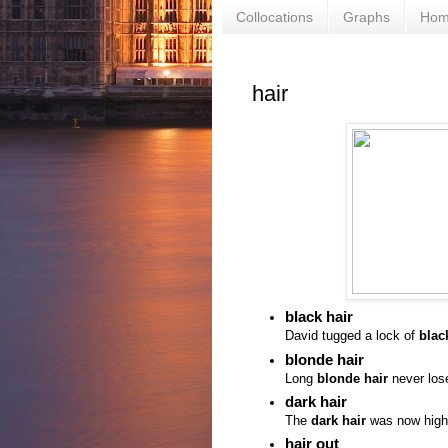
Collocations
Graphs
Ho
hair
black hair
David tugged a lock of
blac
blonde hair
Long
blonde hair
never lose
dark hair
The
dark hair
was now highli
hair out