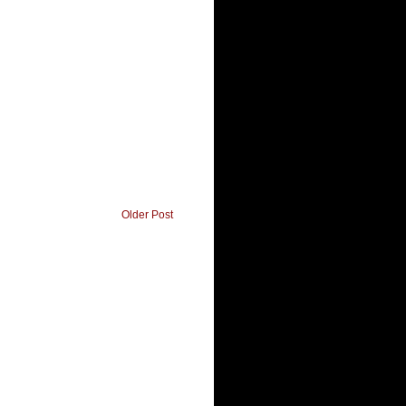
Older Post