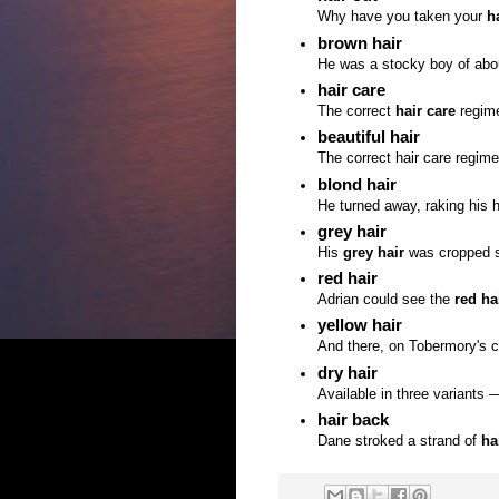
Why have you taken your
h
brown hair
He was a stocky boy of abou
hair care
The correct
hair care
regime
beautiful hair
The correct hair care regime
blond hair
He turned away, raking his 
grey hair
His
grey hair
was cropped so 
red hair
Adrian could see the
red ha
yellow hair
And there, on Tobermory's 
dry hair
Available in three variants 
hair back
Dane stroked a strand of
ha