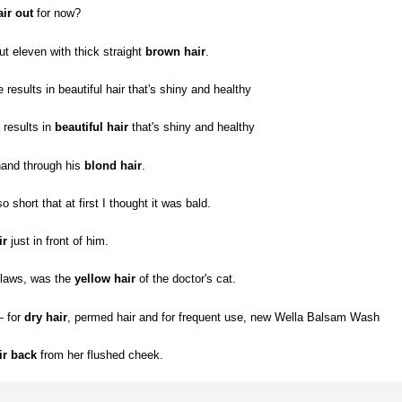
air out
for now?
t eleven with thick straight
brown hair
.
 results in beautiful hair that's shiny and healthy
 results in
beautiful hair
that's shiny and healthy
hand through his
blond hair
.
short that at first I thought it was bald.
ir
just in front of him.
claws, was the
yellow hair
of the doctor's cat.
— for
dry hair
, permed hair and for frequent use, new Wella Balsam Wash
ir back
from her flushed cheek.