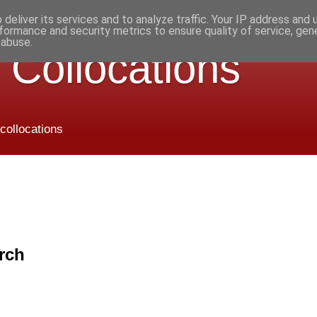
deliver its services and to analyze traffic. Your IP address and
formance and security metrics to ensure quality of service, ge
 abuse.
 Collocations
 collocations
rch