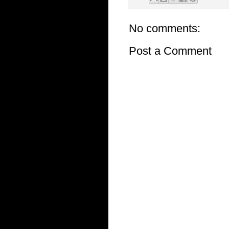
No comments:
Post a Comment