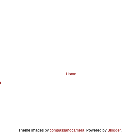
Home
)
Theme images by
compassandcamera
. Powered by
Blogger
.