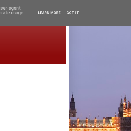
 user-agent
nerate usage
LEARN MORE
GOT IT