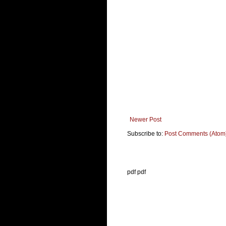
Newer Post
Subscribe to:
Post Comments (Atom
pdf pdf