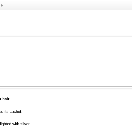
me
k hair
.
s its cachet.
ghted with silver.