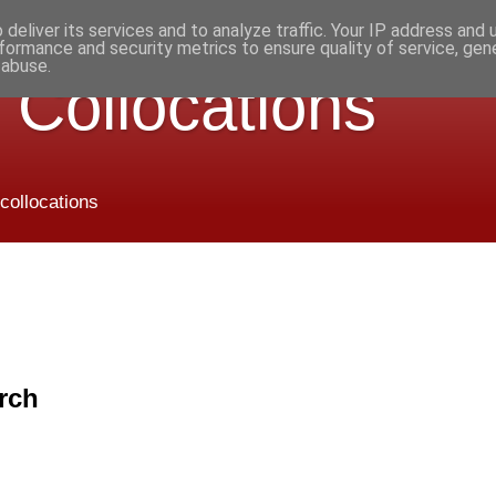
deliver its services and to analyze traffic. Your IP address and
formance and security metrics to ensure quality of service, ge
 abuse.
 Collocations
 collocations
rch