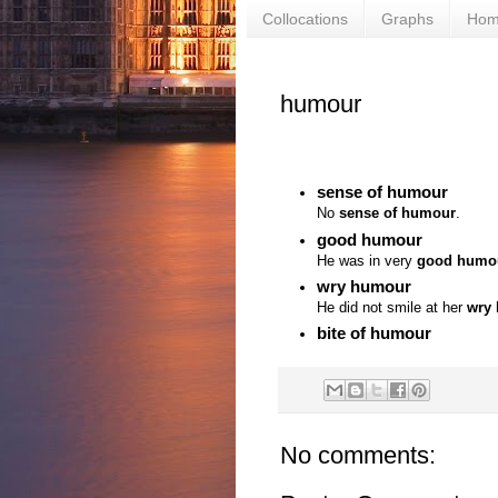
Collocations
Graphs
Ho
humour
sense of humour
No
sense of humour
.
good humour
He was in very
good humo
wry humour
He did not smile at her
wry
bite of humour
No comments: