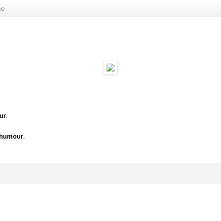
me
ur
.
 humour
.