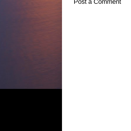
Post a Comment