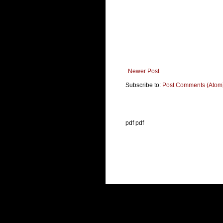
Newer Post
Subscribe to:
Post Comments (Atom
pdf pdf