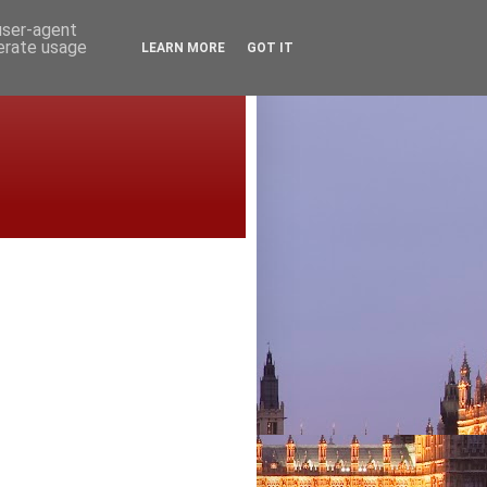
 user-agent
nerate usage
LEARN MORE
GOT IT