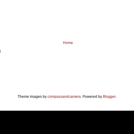
Home
)
Theme images by
compassandcamera
. Powered by
Blogger
.