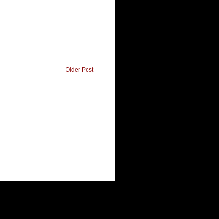
Older Post