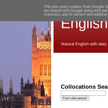
This site uses cookies from Google to 
are shared with Google along with per
statistics, and to detect and address
English
Natural English with daily
Collocations Sea