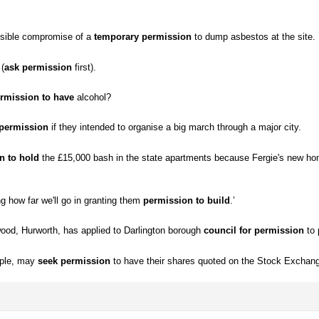
ssible compromise of a
temporary permission
to dump asbestos at the site.
 (
ask permission
first).
rmission to have
alcohol?
 permission
if they intended to organise a big march through a major city.
n to hold
the £15,000 bash in the state apartments because Fergie's new 
ng how far we'll go in granting them
permission to build
.’
od, Hurworth, has applied to Darlington borough
council for permission
to 
mple, may
seek permission
to have their shares quoted on the Stock Exchan