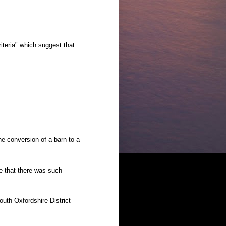
riteria" which suggest that
he conversion of a barn to a
 that there was such
outh Oxfordshire District