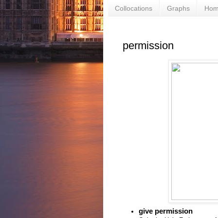
Collocations
Graphs
Ho
permission
give permission