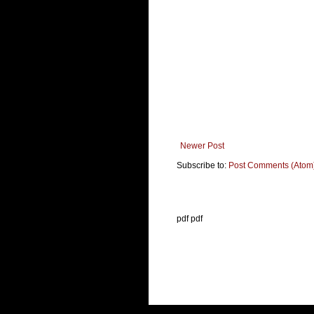
Newer Post
Subscribe to:
Post Comments (Atom
pdf pdf