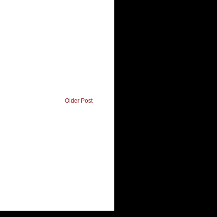
Older Post