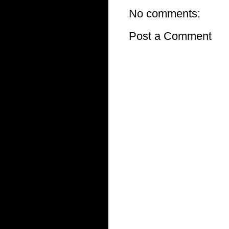
No comments:
Post a Comment