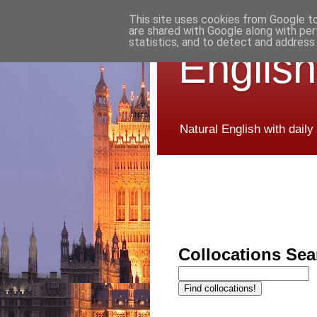
This site uses cookies from Google to 
are shared with Google along with per
statistics, and to detect and address
English
Natural English with daily
Collocations Sea