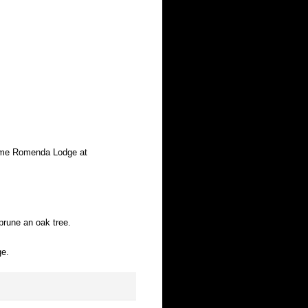
home Romenda Lodge at
prune an oak tree.
ge.