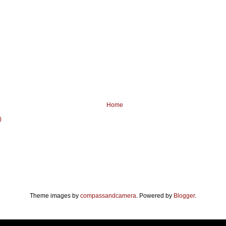
Home
)
Theme images by
compassandcamera
. Powered by
Blogger
.