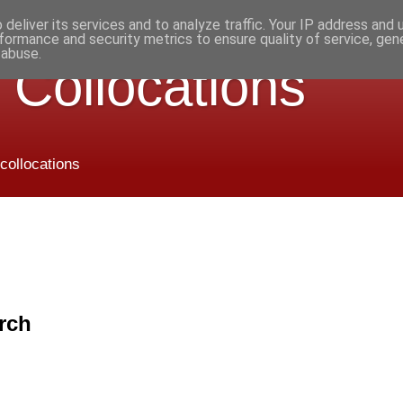
deliver its services and to analyze traffic. Your IP address and
formance and security metrics to ensure quality of service, ge
 abuse.
 Collocations
 collocations
rch