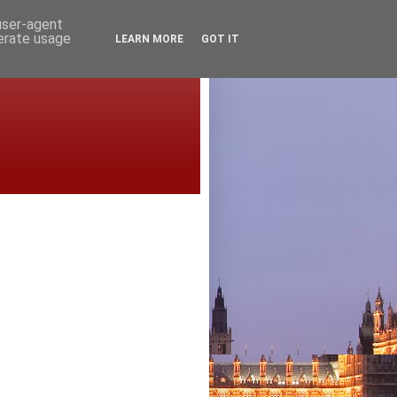
 user-agent
nerate usage
LEARN MORE
GOT IT