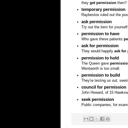
they
get permission
then?
temporary permission
Raybestos ruled out the po
ask permission
Try out the item for yourself
permission to have
Who gave these patients
pe
ask for permission
They would happily
ask for
permission to hold
The Queen gave
permissio
Wentworth is too small.
permission to build
They're testing us out, seei
council for permission
John Howard, of 15 Hawkswo
seek permission
Public companies, for exa