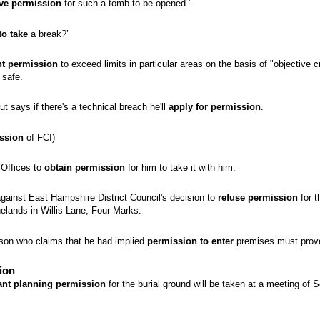
ve permission
for such a tomb to be opened.’
to take
a break?’
nt permission
to exceed limits in particular areas on the basis of "objective c
 safe.
 says if there's a technical breach he'll
apply for permission
.
ssion
of FCI)
 Offices to
obtain permission
for him to take it with him.
ainst East Hampshire District Council's decision to
refuse permission
for t
nelands in Willis Lane, Four Marks.
rson who claims that he had implied
permission to enter
premises must prove
ion
ant planning permission
for the burial ground will be taken at a meeting of S