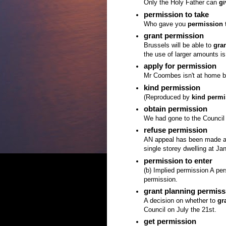
Only the Holy Father can
gi
permission to take
Who gave you
permission 
grant permission
Brussels will be able to
gra
the use of larger amounts is
apply for permission
Mr Coombes isn't at home but
kind permission
(Reproduced by
kind permi
obtain permission
We had gone to the Council
refuse permission
AN appeal has been made ag
single storey dwelling at Ja
permission to enter
(b) Implied permission A pe
permission.
grant planning permiss
A decision on whether to
gr
Council on July the 21st.
get permission