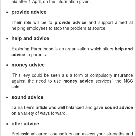
aid after 1 April, on the information given.
provide advice
Their role will be to
provide advice
and support aimed at
helping employees to stop the problem at source.
help and advice
Exploring Parenthood is an organisation which offers
help and
advice
to parents.
money advice
‘This levy could be seen a s a form of compulsory insurance
against the need to use
money advice
services,’ the NCC
said.
sound advice
Laura Lee's article was well balanced and gave
sound advice
on a variety of ways forward.
offer advice
Professional career counsellors can assess your strengths and