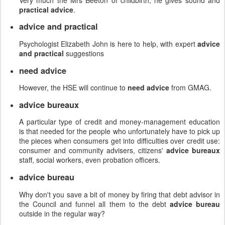
practical advice
.
advice and practical
Psychologist Elizabeth John is here to help, with expert
advice
and practical
suggestions
need advice
However, the HSE will continue to
need advice
from GMAG.
advice bureaux
A particular type of credit and money-management education
is that needed for the people who unfortunately have to pick up
the pieces when consumers get into difficulties over credit use:
consumer and community advisers, citizens'
advice bureaux
staff, social workers, even probation officers.
advice bureau
Why don't you save a bit of money by firing that debt advisor in
the Council and funnel all them to the debt
advice bureau
outside in the regular way?