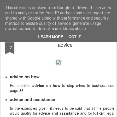
English Collocations
Natural English with daily collocations
This site uses cookies from Google to deliver its services
and to analyze traffic. Your IP address and user-agent are
Collocations
Graphs
Home
shared with Google along with performance and security
metrics to ensure quality of service, generate usage
statistics, and to detect and address abuse.
LEARN MORE
GOT IT
DEC
advice
12
advice on how
For detailed
advice on how
to stop crime in business see
page 36.
advice and assistance
In the examples given, it needs to be said that all the people
would qualify for
advice and assistance
and for full civil legal