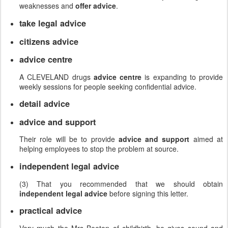
weaknesses and
offer advice
.
take legal advice
citizens advice
advice centre
A CLEVELAND drugs
advice centre
is expanding to provide
weekly sessions for people seeking confidential advice.
detail advice
advice and support
Their role will be to provide
advice and support
aimed at
helping employees to stop the problem at source.
independent legal advice
(3) That you recommended that we should obtain
independent legal advice
before signing this letter.
practical advice
Very much the Mrs Beeton of childbirth, he gives sound and