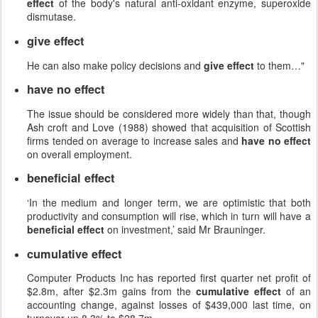
effect
of the body's natural anti-oxidant enzyme, superoxide
dismutase.
give effect
He can also make policy decisions and
give effect
to them…"
have no effect
The issue should be considered more widely than that, though
Ash croft and Love (1988) showed that acquisition of Scottish
firms tended on average to increase sales and
have no effect
on overall employment.
beneficial effect
‘In the medium and longer term, we are optimistic that both
productivity and consumption will rise, which in turn will have a
beneficial effect
on investment,’ said Mr Brauninger.
cumulative effect
Computer Products Inc has reported first quarter net profit of
$2.8m, after $2.3m gains from the
cumulative effect
of an
accounting change, against losses of $439,000 last time, on