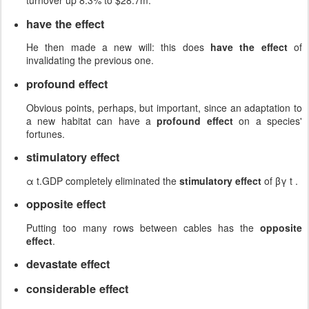
turnover up 8.3% to $28.7m.
have the effect
He then made a new will: this does
have the effect
of
invalidating the previous one.
profound effect
Obvious points, perhaps, but important, since an adaptation to
a new habitat can have a
profound effect
on a species'
fortunes.
stimulatory effect
α t.GDP completely eliminated the
stimulatory effect
of βγ t .
opposite effect
Putting too many rows between cables has the
opposite
effect
.
devastate effect
considerable effect