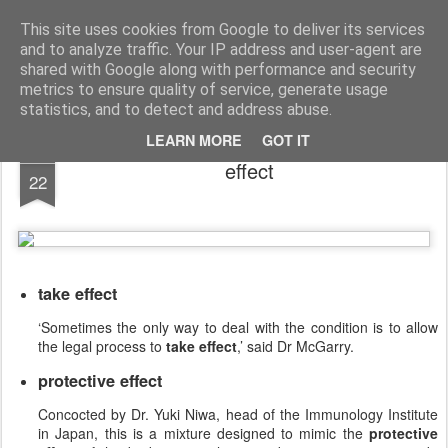
English Collocations
Natural English with daily collocations
This site uses cookies from Google to deliver its services
and to analyze traffic. Your IP address and user-agent are
Collocations
Graphs
Home
shared with Google along with performance and security
metrics to ensure quality of service, generate usage
statistics, and to detect and address abuse.
LEARN MORE
GOT IT
JAN
effect
22
take effect
‘Sometimes the only way to deal with the condition is to allow
the legal process to
take effect
,’ said Dr McGarry.
protective effect
Concocted by Dr. Yuki Niwa, head of the Immunology Institute
in Japan, this is a mixture designed to mimic the
protective