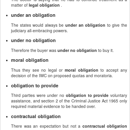
matter of
legal obligation
.
under an obligation
The states would always be
under an obligation
to give the
judiciary all-embracing powers.
under no obligation
Therefore the buyer was
under no obligation
to buy it.
moral obligation
Thus they see no legal or
moral obligation
to accept any
decision of the IWC on proposed quotas and moratoria.
obligation to provide
Third parties were under no
obligation to provide
voluntary
assistance, and section 2 of the Criminal Justice Act 1965 only
required material evidence to be handed over.
contractual obligation
There was an expectation but not a
contractual obligation