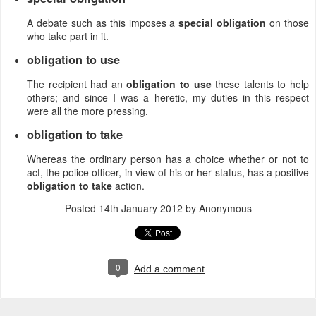
A debate such as this imposes a
special obligation
on those
who take part in it.
obligation to use
The recipient had an
obligation to use
these talents to help
others; and since I was a heretic, my duties in this respect
were all the more pressing.
obligation to take
Whereas the ordinary person has a choice whether or not to
act, the police officer, in view of his or her status, has a positive
obligation to take
action.
Posted
14th January 2012
by Anonymous
0
Add a comment