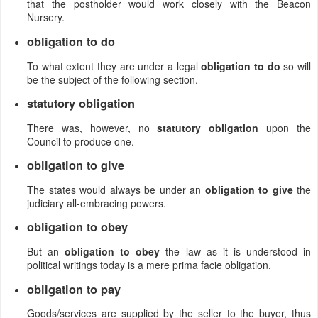
that the postholder would work closely with the Beacon
Nursery.
obligation to do
To what extent they are under a legal
obligation to do
so will
be the subject of the following section.
statutory obligation
There was, however, no
statutory obligation
upon the
Council to produce one.
obligation to give
The states would always be under an
obligation to give
the
judiciary all-embracing powers.
obligation to obey
But an
obligation to obey
the law as it is understood in
political writings today is a mere prima facie obligation.
obligation to pay
Goods/services are supplied by the seller to the buyer, thus