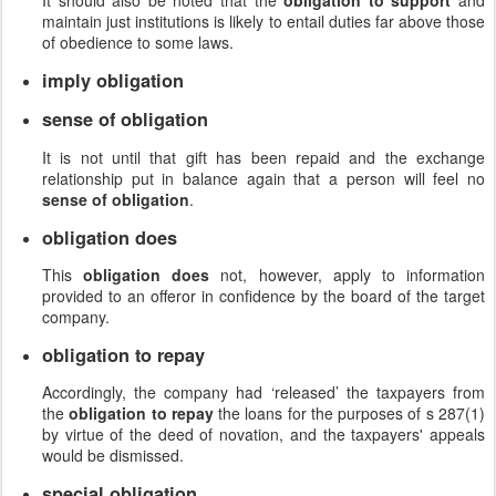
It should also be noted that the
obligation to support
and
maintain just institutions is likely to entail duties far above those
of obedience to some laws.
imply obligation
sense of obligation
It is not until that gift has been repaid and the exchange
relationship put in balance again that a person will feel no
sense of obligation
.
obligation does
This
obligation does
not, however, apply to information
provided to an offeror in confidence by the board of the target
company.
obligation to repay
Accordingly, the company had ‘released’ the taxpayers from
the
obligation to repay
the loans for the purposes of s 287(1)
by virtue of the deed of novation, and the taxpayers' appeals
would be dismissed.
special obligation