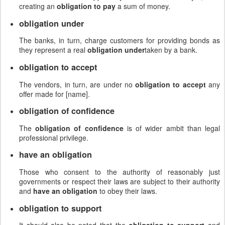
creating an
obligation to pay
a sum of money.
obligation under
The banks, in turn, charge customers for providing bonds as
they represent a real
obligation under
taken by a bank.
obligation to accept
The vendors, in turn, are under no
obligation to accept
any
offer made for [name].
obligation of confidence
The
obligation of confidence
is of wider ambit than legal
professional privilege.
have an obligation
Those who consent to the authority of reasonably just
governments or respect their laws are subject to their authority
and
have an obligation
to obey their laws.
obligation to support