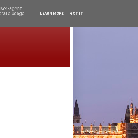
 user-agent
nerate usage
LEARN MORE
GOT IT