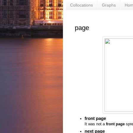
Collocations
Graphs
Ho
page
front page
It was not a
front page
spre
next page