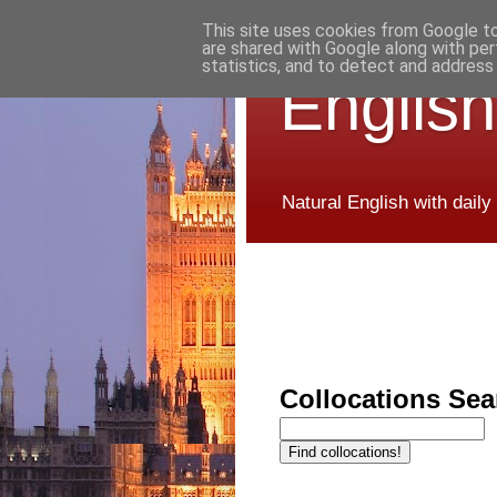
This site uses cookies from Google to 
are shared with Google along with per
statistics, and to detect and address
English
Natural English with daily
Collocations Sea