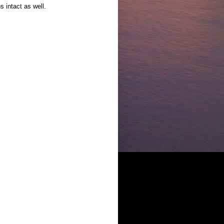
s intact as well.