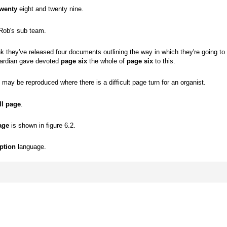
twenty
eight and twenty nine.
Rob's sub team.
nk they've released four documents outlining the way in which they're going t
uardian gave devoted
page six
the whole of
page six
to this.
may be reproduced where there is a difficult page turn for an organist.
ll page
.
age
is shown in figure 6.2.
ption
language.