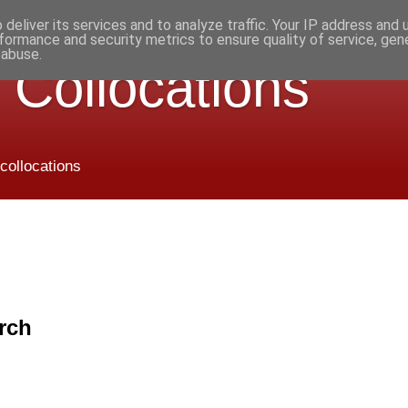
deliver its services and to analyze traffic. Your IP address and
formance and security metrics to ensure quality of service, ge
 abuse.
 Collocations
 collocations
rch