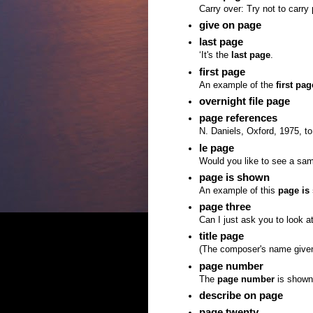
Carry over: Try not to carry
give on page
last page
‘It's the
last page
.
first page
An example of the
first pag
overnight file page
page references
N. Daniels, Oxford, 1975, to
le page
Would you like to see a sa
page is shown
An example of this
page is
page three
Can I just ask you to look a
title page
(The composer's name give
page number
The
page number
is shown 
describe on page
page twenty