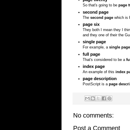
So that's going to be
page 
second page
The
second page
which is 
page six
They both I mean they I thi
and they one of their the G
single page
For example, a
single page
full page
That's considered to be a
fu
index page
An example of this
index p
page description
PostScript is a
page descri
No comments:
Post a Comment