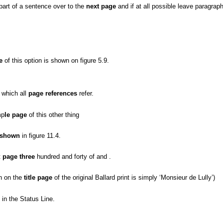
 part of a sentence over to the
next page
and if at all possible leave paragraph
e
of this option is shown on figure 5.9.
 which all
page references
refer.
mp
le page
of this other thing
 shown
in figure 11.4.
t
page three
hundred and forty of and .
n on the
title page
of the original Ballard print is simply ‘Monsieur de Lully’)
in the Status Line.