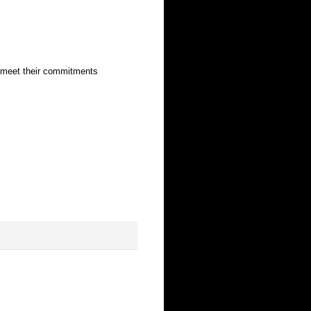
o meet their commitments