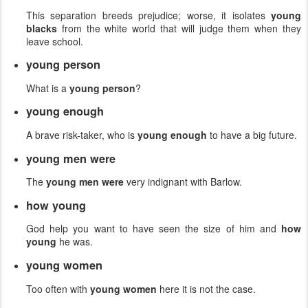
This separation breeds prejudice; worse, it isolates
young
blacks
from the white world that will judge them when they
leave school.
young person
What is a
young person
?
young enough
A brave risk-taker, who is
young enough
to have a big future.
young men were
The
young men were
very indignant with Barlow.
how young
God help you want to have seen the size of him and
how
young
he was.
young women
Too often with
young women
here it is not the case.