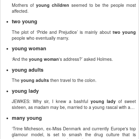
Mothers of
young children
seemed to be the people most
affected.
two young
The plot of ‘Pride and Prejudice’ is mainly about
two young
people who eventually marry.
young woman
‘And the
young woman
's address?’ asked Holmes.
young adults
The
young adults
then travel to the colon.
young lady
JEWKES: Why sir, I knew a bashful
young lady
of sweet
sixteen, as madam may be, married to a young rascal with a…
many young
‘Trine Micheson, ex-Miss Denmark and currently Europe's top
glamour model, is set to smash the drug culture that is