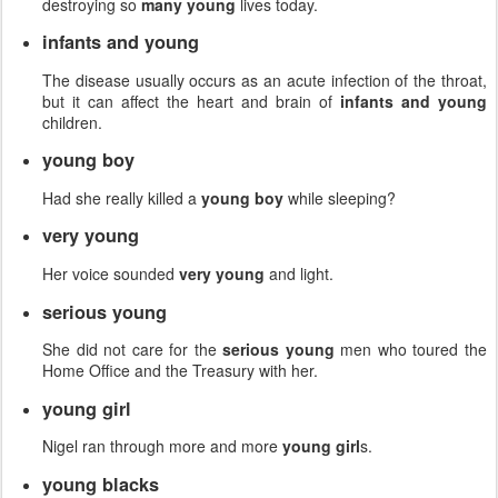
destroying so
many young
lives today.
infants and young
The disease usually occurs as an acute infection of the throat,
but it can affect the heart and brain of
infants and young
children.
young boy
Had she really killed a
young boy
while sleeping?
very young
Her voice sounded
very young
and light.
serious young
She did not care for the
serious young
men who toured the
Home Office and the Treasury with her.
young girl
Nigel ran through more and more
young girl
s.
young blacks