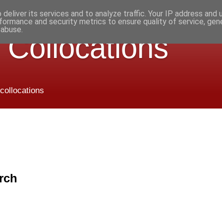
deliver its services and to analyze traffic. Your IP address and
formance and security metrics to ensure quality of service, ge
 abuse.
 Collocations
 collocations
rch