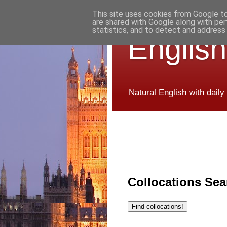
This site uses cookies from Google to 
are shared with Google along with per
statistics, and to detect and address
English
Natural English with daily
Collocations Sea