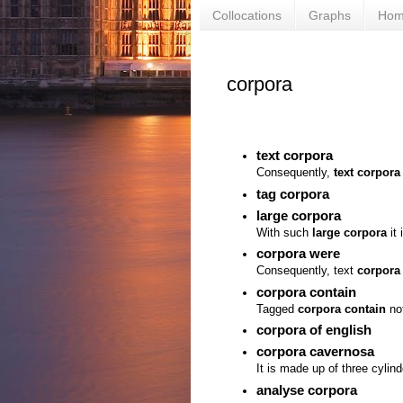
Collocations
Graphs
Ho
corpora
text corpora
Consequently,
text corpora
tag corpora
large corpora
With such
large corpora
it 
corpora were
Consequently, text
corpora
corpora contain
Tagged
corpora contain
not
corpora of english
corpora cavernosa
It is made up of three cylin
analyse corpora