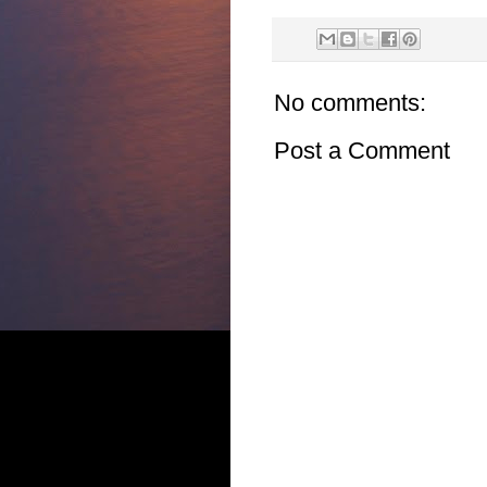
No comments:
Post a Comment