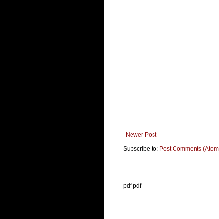
Newer Post
Subscribe to:
Post Comments (Atom
pdf pdf