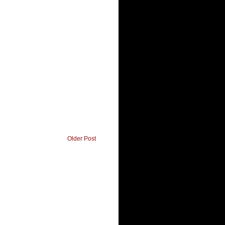
Older Post