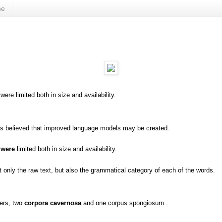
me
were limited both in size and availability.
is believed that improved language models may be created.
 were
limited both in size and availability.
 only the raw text, but also the grammatical category of each of the words.
ders, two
corpora cavernosa
and one corpus spongiosum .