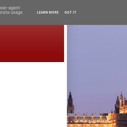
 user-agent
nerate usage
LEARN MORE
GOT IT