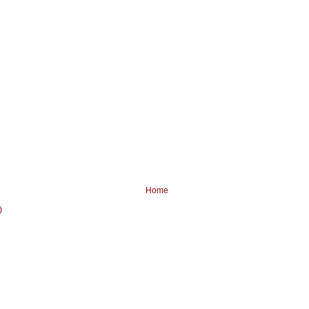
Home
)