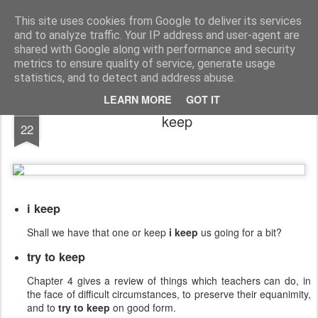
English Collocations
Natural English with daily collocations
This site uses cookies from Google to deliver its services
and to analyze traffic. Your IP address and user-agent are
Collocations
Graphs
Home
shared with Google along with performance and security
metrics to ensure quality of service, generate usage
statistics, and to detect and address abuse.
LEARN MORE
GOT IT
FEB
keep
22
i keep
Shall we have that one or keep
i keep
us going for a bit?
try to keep
Chapter 4 gives a review of things which teachers can do, in
the face of difficult circumstances, to preserve their equanimity,
and to
try to keep
on good form.