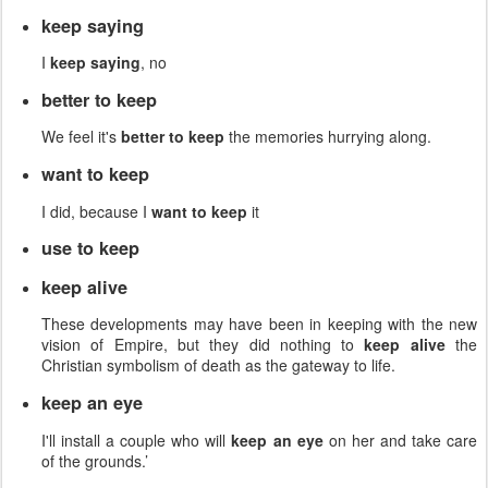
keep saying
I
keep saying
, no
better to keep
We feel it's
better to keep
the memories hurrying along.
want to keep
I did, because I
want to keep
it
use to keep
keep alive
These developments may have been in keeping with the new
vision of Empire, but they did nothing to
keep alive
the
Christian symbolism of death as the gateway to life.
keep an eye
I'll install a couple who will
keep an eye
on her and take care
of the grounds.’