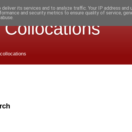
deliver its services and to analyze traffic. Your IP address and
formance and security metrics to ensure quality of service, ge
 abuse.
 Collocations
 collocations
rch