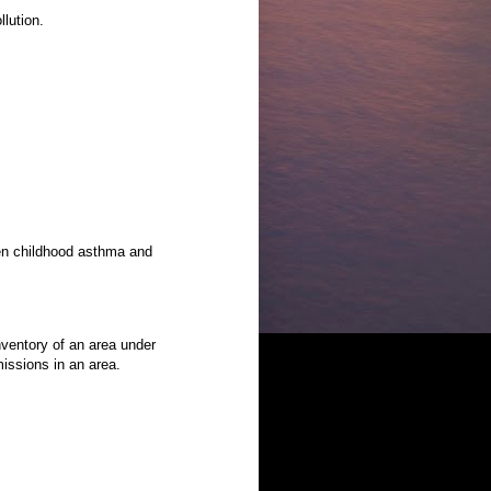
llution.
en childhood asthma and
ventory of an area under
issions in an area.
.