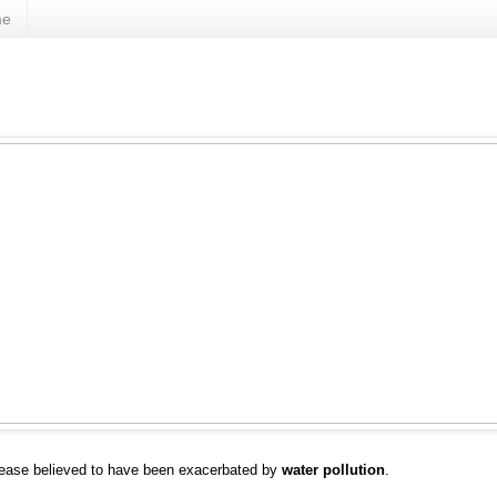
me
sease believed to have been exacerbated by
water pollution
.