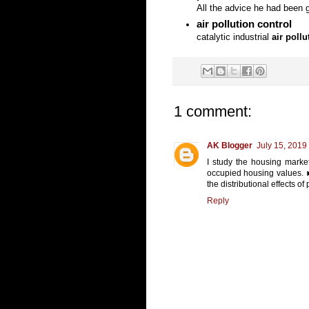
All the advice he had been g
air pollution control
catalytic industrial
air pollu
1 comment:
AK Blogger
July 15, 2019
I study the housing marke
occupied housing values. ►
the distributional effects o
Reply