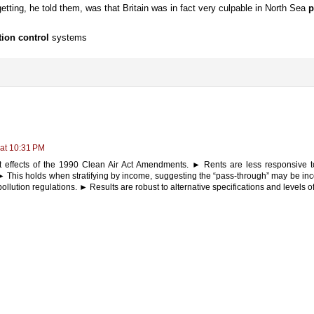
etting, he told them, was that Britain was in fact very culpable in North Sea
p
tion control
systems
 at 10:31 PM
t effects of the 1990 Clean Air Act Amendments. ► Rents are less responsive t
 This holds when stratifying by income, suggesting the “pass-through” may be inc
f pollution regulations. ► Results are robust to alternative specifications and levels 