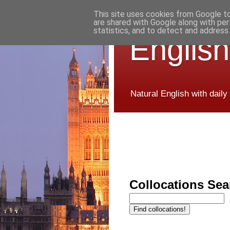
This site uses cookies from Google to 
are shared with Google along with per
statistics, and to detect and address
English
Natural English with daily
Collocations Sea