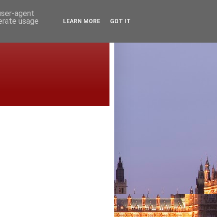
 user-agent
nerate usage
LEARN MORE
GOT IT