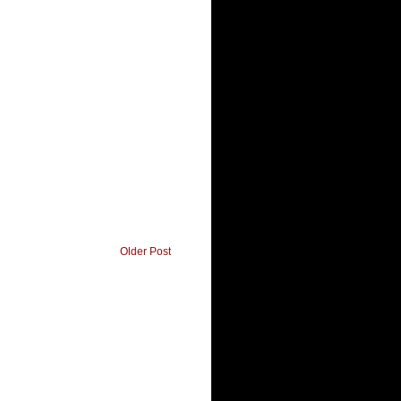
Older Post