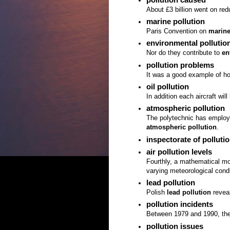
About £3 billion went on re
marine pollution
Paris Convention on
marine
environmental pollutio
Nor do they contribute to
en
pollution problems
It was a good example of h
oil pollution
In addition each aircraft wil
atmospheric pollution
The polytechnic has employ
atmospheric pollution
.
inspectorate of polluti
air pollution levels
Fourthly, a mathematical mo
varying meteorological cond
lead pollution
Polish
lead pollution
revea
pollution incidents
Between 1979 and 1990, the
pollution issues