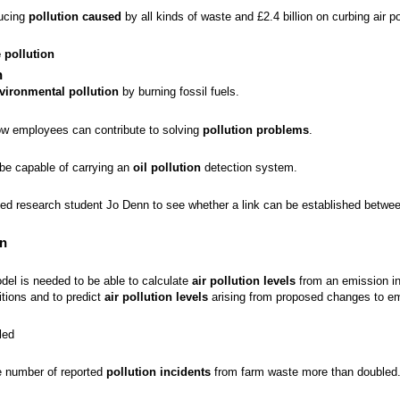
ducing
pollution caused
by all kinds of waste and £2.4 billion on curbing air po
 pollution
n
vironmental pollution
by burning fossil fuels.
ow employees can contribute to solving
pollution problems
.
l be capable of carrying an
oil pollution
detection system.
ed research student Jo Denn to see whether a link can be established betwe
on
del is needed to be able to calculate
air pollution levels
from an emission in
itions and to predict
air pollution levels
arising from proposed changes to em
led
 number of reported
pollution incidents
from farm waste more than doubled