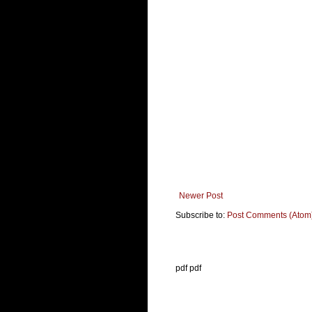
Newer Post
Subscribe to:
Post Comments (Atom
pdf pdf