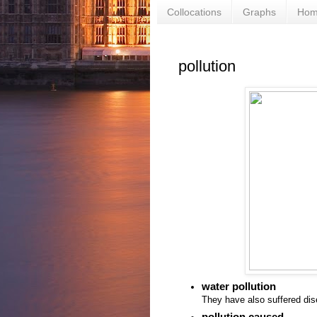
Collocations
Graphs
Ho
pollution
water pollution
They have also suffered di
pollution caused