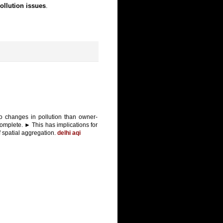
ollution issues
.
o changes in pollution than owner-
omplete. ► This has implications for
of spatial aggregation.
delhi aqi