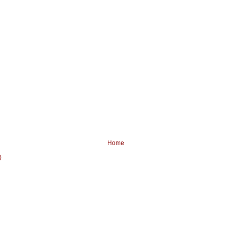
Home
)