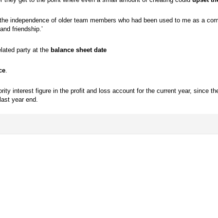
ct the independence of older team members who had been used to me as a comp
nd friendship.’
lated party at the
balance sheet date
ce
.
ty interest figure in the profit and loss account for the current year, since the
last year end.