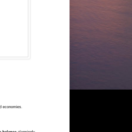
ed economies.
e balance
alarmingly.