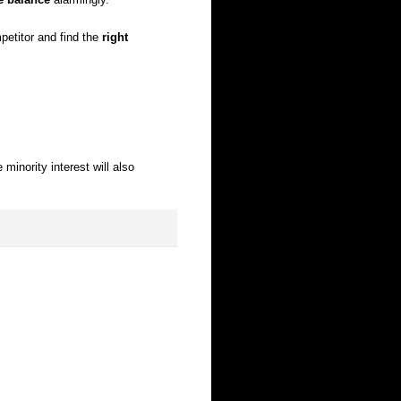
etitor and find the
right
 minority interest will also