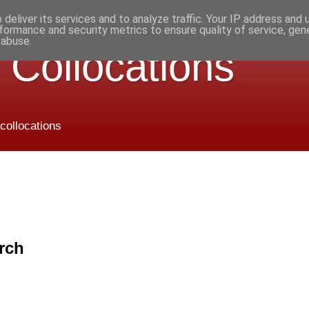
deliver its services and to analyze traffic. Your IP address and
formance and security metrics to ensure quality of service, ge
 abuse.
 Collocations
 collocations
rch