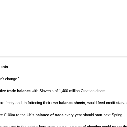
ments
't change.’
ative
trade balance
with Slovenia of 1,400 million Croatian dinars.
 freely and, in fattening their own
balance sheets
, would feed credit-starv
ute £100m to the UK's
balance of trade
every year should start next Spring.
er they get to the point where even a small amount of cheating could
upset th