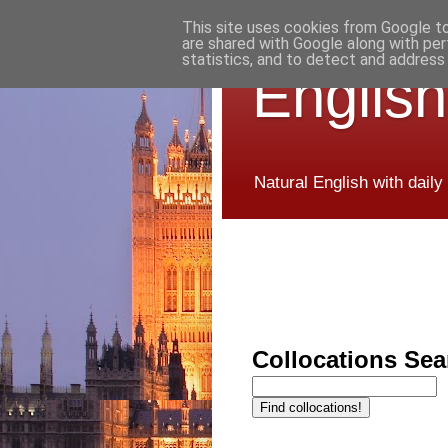
This site uses cookies from Google to 
are shared with Google along with per
statistics, and to detect and address
English
Natural English with daily
Collocations Sea