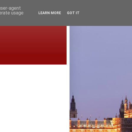
 user-agent
nerate usage
LEARN MORE
GOT IT