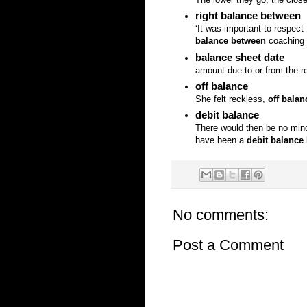
right balance between
‘It was important to respe
balance between
coaching a
balance sheet date
amount due to or from the re
off balance
She felt reckless,
off balan
debit balance
There would then be no minori
have been a
debit balance
No comments:
Post a Comment