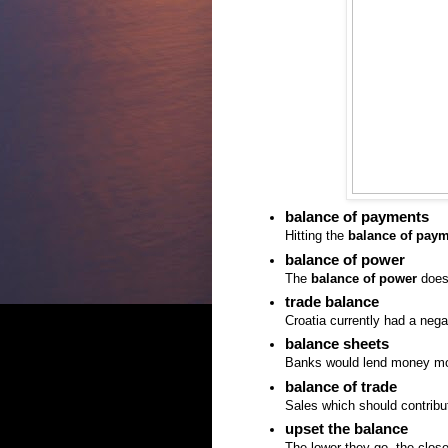
balance of payments
Hitting the
balance of pay
balance of power
The
balance of power
doesn
trade balance
Croatia currently had a neg
balance sheets
Banks would lend money more
balance of trade
Sales which should contrib
upset the balance
The lower they go, the clos