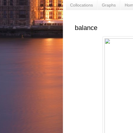
Collocations
Graphs
Ho
balance