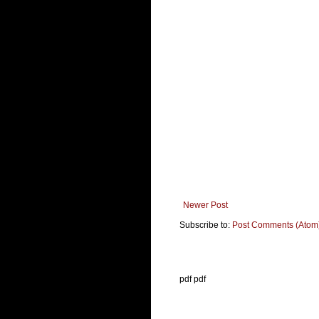
Newer Post
Subscribe to:
Post Comments (Atom
pdf pdf