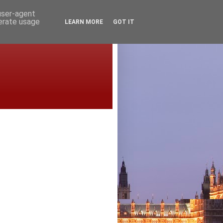
 user-agent
nerate usage
LEARN MORE
GOT IT