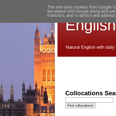
This site uses cookies from Google to 
are shared with Google along with per
statistics, and to detect and address
English
Natural English with daily
Collocations Sea