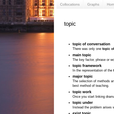
Collocations
Graphs
Ho
topic
topic of conversation
There was only one
topic o
main topic
The key factor, phrase or w
topic framework
In the representation of the
major topic
The selection of methods a
best method of teaching.
topic work
Once you start linking dra
topic under
Instead the problem arises w
exist topic