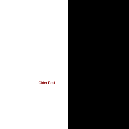
Older Post