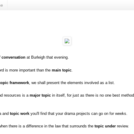
me
f conversation
at Burleigh that evening.
ord is more important than the
main topic
.
topic framework
, we shall present the elements involved as a list.
nd resources is a
major topic
in itself, for just as there is no one best method
ma and
topic work
you'll find that your drama projects can go on for weeks.
hen there is a difference in the law that surrounds the
topic under
review.