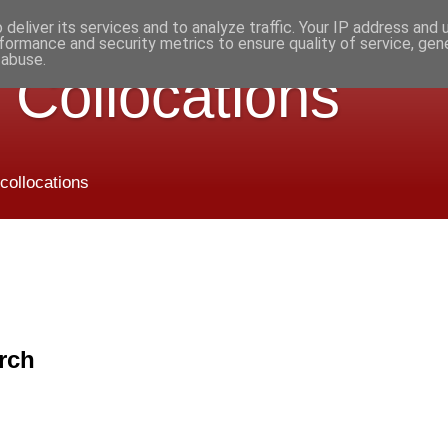
deliver its services and to analyze traffic. Your IP address and
formance and security metrics to ensure quality of service, ge
 abuse.
 Collocations
 collocations
rch