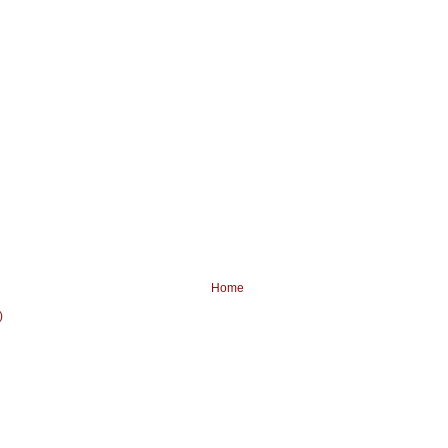
Home
)