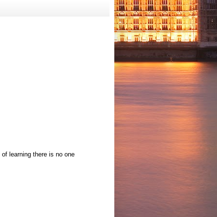
 of learning there is no one