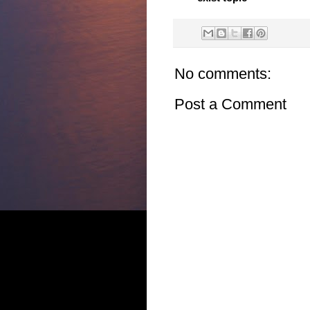
No comments:
Post a Comment