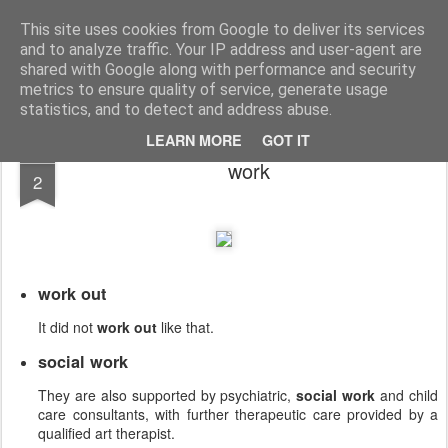
English Collocations
Natural English with daily collocations
This site uses cookies from Google to deliver its services
and to analyze traffic. Your IP address and user-agent are
Collocations
Graphs
Home
shared with Google along with performance and security
metrics to ensure quality of service, generate usage
statistics, and to detect and address abuse.
LEARN MORE
GOT IT
JUN
work
2
work out
It did not
work out
like that.
social work
They are also supported by psychiatric,
social work
and child
care consultants, with further therapeutic care provided by a
qualified art therapist.