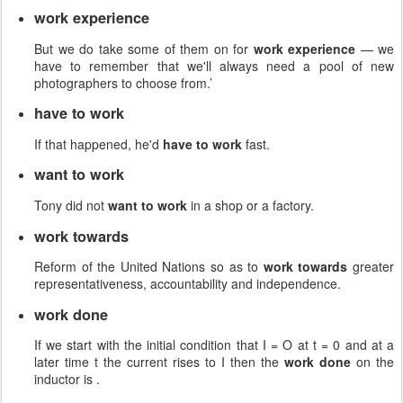
work experience
But we do take some of them on for
work experience
— we
have to remember that we'll always need a pool of new
photographers to choose from.’
have to work
If that happened, he'd
have to work
fast.
want to work
Tony did not
want to work
in a shop or a factory.
work towards
Reform of the United Nations so as to
work towards
greater
representativeness, accountability and independence.
work done
If we start with the initial condition that I = O at t = 0 and at a
later time t the current rises to I then the
work done
on the
inductor is .